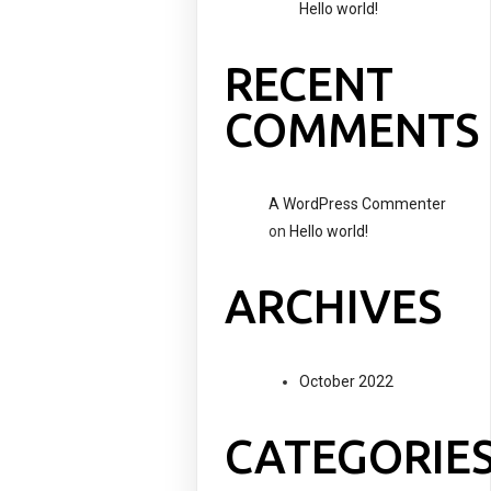
Hello world!
RECENT
COMMENTS
A WordPress Commenter
on
Hello world!
ARCHIVES
October 2022
CATEGORIE