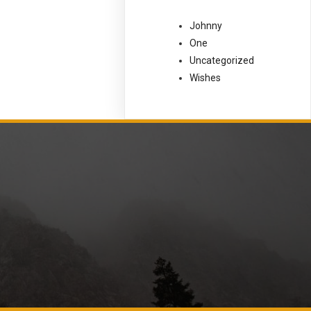
Johnny
One
Uncategorized
Wishes