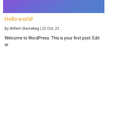
Hello world!
By
Willem Sternebeg
|
22
Oct, 22
Welcome to WordPress. This is your first post. Edit
or