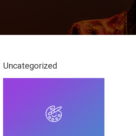
Uncategorized