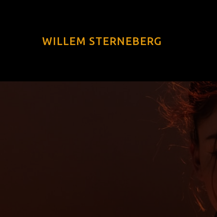
WILLEM STERNEBERG