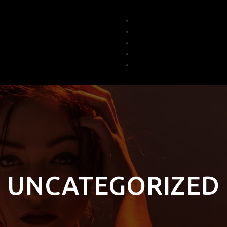
UNCATEGORIZED