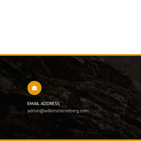
EMAIL ADDRESS
admin@willemsterneberg.com