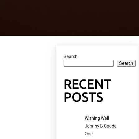
Search
Search
RECENT
POSTS
Wishing Well
Johnny B Goode
One