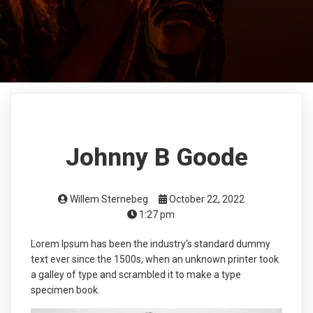
Johnny B Goode
Willem Sternebeg
October 22, 2022
1:27 pm
Lorem Ipsum has been the industry's standard dummy
text ever since the 1500s, when an unknown printer took
a galley of type and scrambled it to make a type
specimen book.