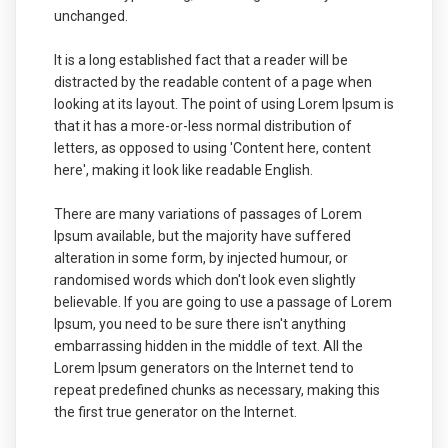
unchanged.
It is a long established fact that a reader will be
distracted by the readable content of a page when
looking at its layout. The point of using Lorem Ipsum is
that it has a more-or-less normal distribution of
letters, as opposed to using 'Content here, content
here', making it look like readable English.
There are many variations of passages of Lorem
Ipsum available, but the majority have suffered
alteration in some form, by injected humour, or
randomised words which don't look even slightly
believable. If you are going to use a passage of Lorem
Ipsum, you need to be sure there isn't anything
embarrassing hidden in the middle of text. All the
Lorem Ipsum generators on the Internet tend to
repeat predefined chunks as necessary, making this
the first true generator on the Internet.