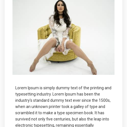
Lorem Ipsum is simply dummy text of the printing and
typesetting industry. Lorem Ipsum has been the
industry's standard dummy text ever since the 1500s,
when an unknown printer took a galley of type and
scrambled it to make a type specimen book. It has
survived not only five centuries, but also the leap into
electronic typesetting, remaining essentially