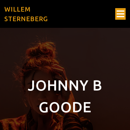
WILLEM
STERNEBERG
JOHNNY B
GOODE