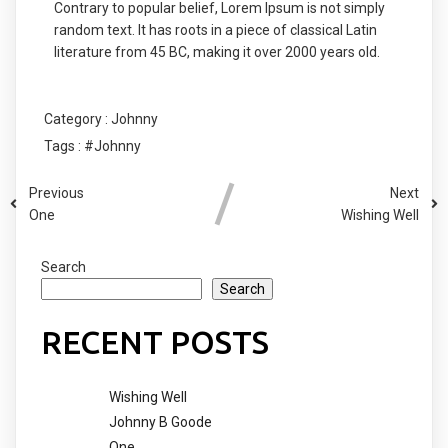
Contrary to popular belief, Lorem Ipsum is not simply
random text. It has roots in a piece of classical Latin
literature from 45 BC, making it over 2000 years old.
Category :
Johnny
Tags :
#Johnny
Previous
Next
One
Wishing Well
Search
Search
RECENT POSTS
Wishing Well
Johnny B Goode
One