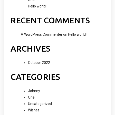
Hello world!
RECENT COMMENTS
A WordPress Commenter
on
Hello world!
ARCHIVES
October 2022
CATEGORIES
Johnny
One
Uncategorized
Wishes