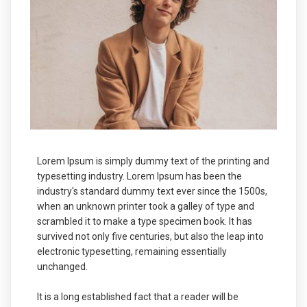
Lorem Ipsum is simply dummy text of the printing and
typesetting industry. Lorem Ipsum has been the
industry's standard dummy text ever since the 1500s,
when an unknown printer took a galley of type and
scrambled it to make a type specimen book. It has
survived not only five centuries, but also the leap into
electronic typesetting, remaining essentially
unchanged.
It is a long established fact that a reader will be