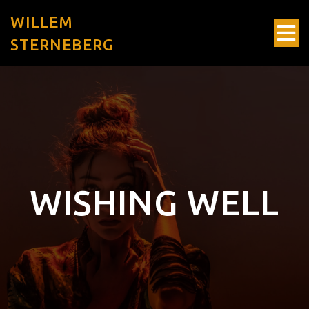
WILLEM
STERNEBERG
WISHING WELL