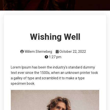
Wishing Well
Willem Sternebeg
October 22, 2022
1:27 pm
Lorem Ipsum has been the industry's standard dummy
text ever since the 1500s, when an unknown printer took
a galley of type and scrambled it to make a type
specimen book.