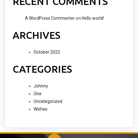
RECENT COMMENTS
A WordPress Commenter
on
Hello world!
ARCHIVES
October 2022
CATEGORIES
Johnny
One
Uncategorized
Wishes