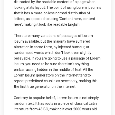
distracted by the readable content of a page when
looking at its layout. The point of using Lorem Ipsum is
that it has a more-or-less normal distribution of
letters, as opposed to using 'Content here, content
here', making it look like readable English.
There are many variations of passages of Lorem
Ipsum available, but the majority have suffered
alteration in some form, by injected humour, or
randomised words which don't look even slightly
believable. If you are going to use a passage of Lorem
Ipsum, you need to be sure there isn't anything
embarrassing hidden in the middle of text. All the
Lorem Ipsum generators on the Internet tend to
repeat predefined chunks as necessary, making this
the first true generator on the Internet.
Contrary to popular belief, Lorem Ipsum is not simply
random text. It has roots in a piece of classical Latin
literature from 45 BC, making it over 2000 years old.