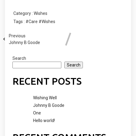
Category :
Wishes
Tags :
#Care
#Wishes
Previous
Johnny B Goode
Search
Search
RECENT POSTS
Wishing Well
Johnny B Goode
One
Hello world!